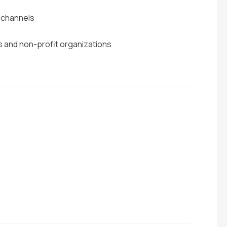
e channels
s and non-profit organizations