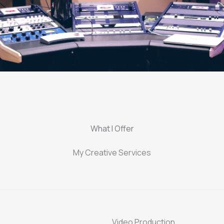
What I Offer
My Creative Services
Video Production