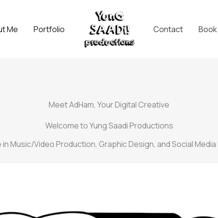
ut Me
Portfolio
Contact
Book
Meet AdHam, Your Digital Creative
Welcome to Yung Saadi Productions
ze in Music/Video Production, Graphic Design, and Social Media