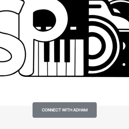
CONNECT WITH ADHAM