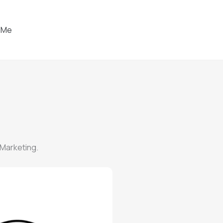
 Me
 Marketing.