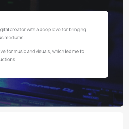
gital creator with a deep love for bringing
ous mediums.
ve for music and visuals, which led me to
uctions.