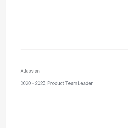
Atlassian
2020 – 2023, Product Team Leader