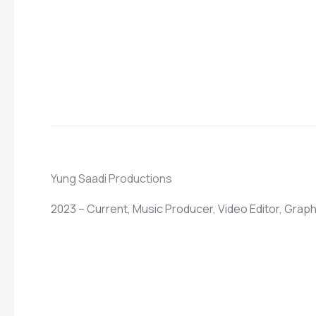
Yung Saadi Productions
2023 – Current, Music Producer, Video Editor, Grap