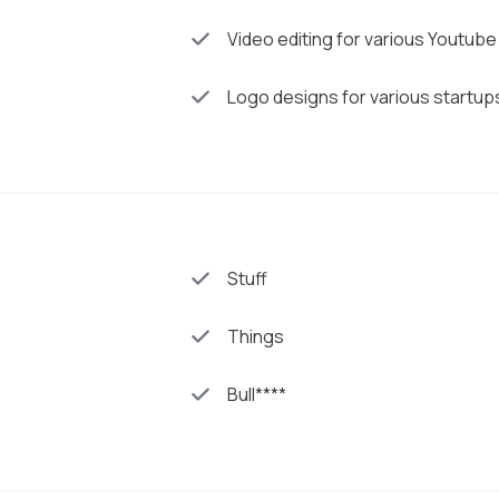
Video editing for various Youtub
Logo designs for various startup
Stuff
Things
Bull****