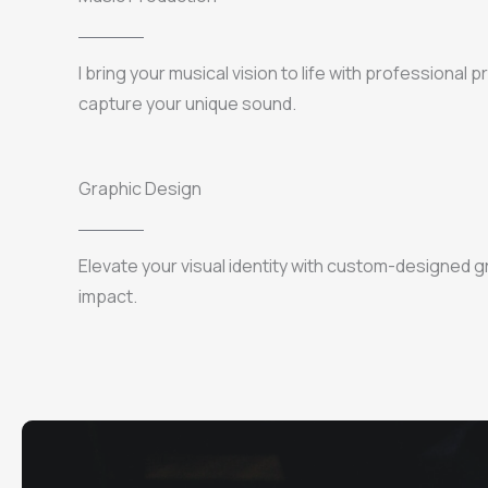
I bring your musical vision to life with professional 
capture your unique sound.
Graphic Design
Elevate your visual identity with custom-designed g
impact.