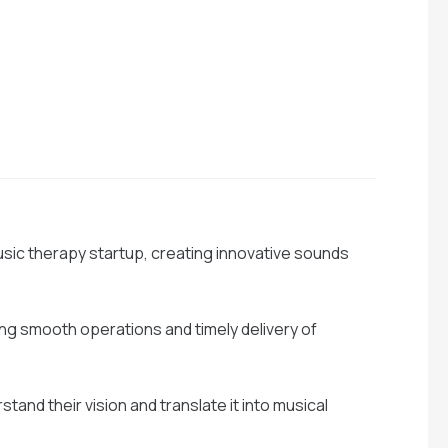
usic therapy startup, creating innovative sounds
g smooth operations and timely delivery of
stand their vision and translate it into musical