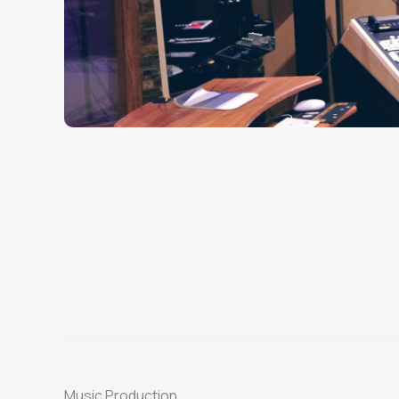
Music Production