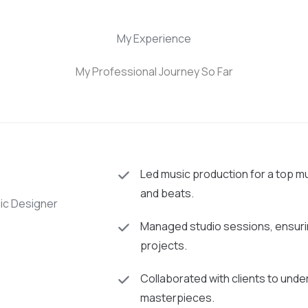
My Experience
My Professional Journey So Far
Led music production for a top m
and beats.
hic Designer
Managed studio sessions, ensurin
projects.
Collaborated with clients to under
masterpieces.