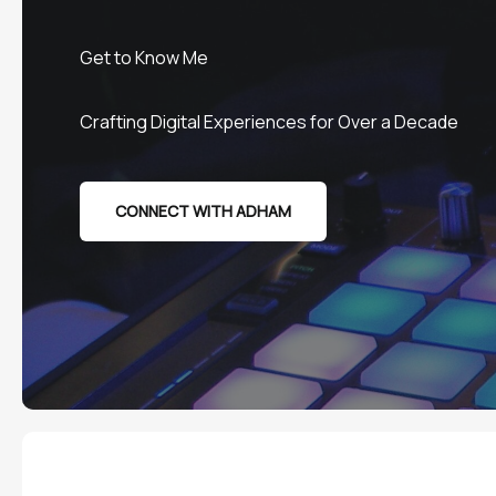
Get to Know Me
Crafting Digital Experiences for Over a Decade
CONNECT WITH ADHAM