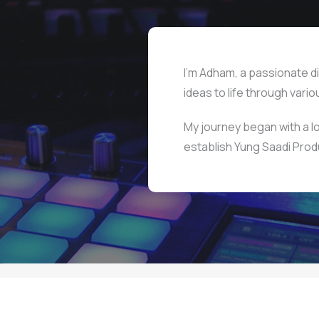
I’m Adham, a passionate di
ideas to life through vari
My journey began with a lo
establish Yung Saadi Prod