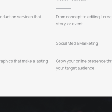
production services that
From concept to editing, I cre
story, or event.
Social Media Marketing
raphics that make a lasting
Grow your online presence thr
your target audience.