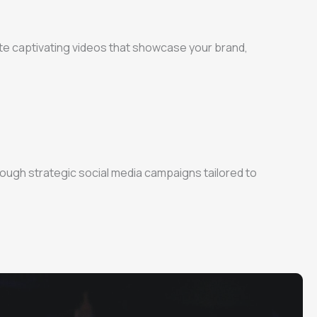
ate captivating videos that showcase your brand,
ough strategic social media campaigns tailored to